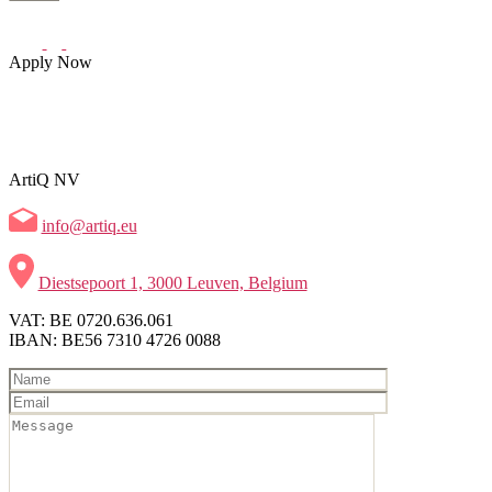
Apply Now
ArtiQ NV
info@artiq.eu
Diestsepoort 1, 3000 Leuven, Belgium
VAT: BE 0720.636.061
IBAN: BE56 7310 4726 0088