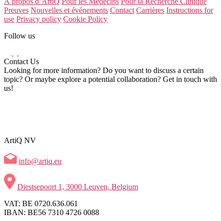
À propos d’ArtiQ
Pour les Médecins
Pour la Recherche Clinique
Preuves
Nouvelles et événements
Contact
Carrières
Instructions for
use
Privacy policy
Cookie Policy
Follow us
Contact Us
Looking for more information? Do you want to discuss a certain
topic? Or maybe explore a potential collaboration? Get in touch with
us!
ArtiQ NV
info@artiq.eu
Diestsepoort 1, 3000 Leuven, Belgium
VAT: BE 0720.636.061
IBAN: BE56 7310 4726 0088