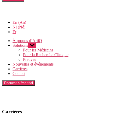
En
(
An
)
Nl
(
Né
)
Fr
À propos d’ArtiQ
Solutions
Afficher
le
Pour les Médecins
sous-
Pour la Recherche Clinique
menu
Preuves
Nouvelles et événements
Carrières
Contact
Request a free trial
Carrières