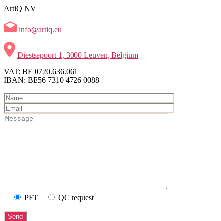
ArtiQ NV
info@artiq.eu
Diestsepoort 1, 3000 Leuven, Belgium
VAT: BE 0720.636.061
IBAN: BE56 7310 4726 0088
PFT
QC request