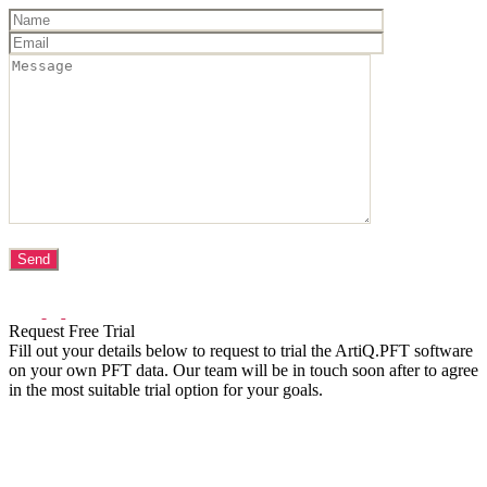
Request Free Trial
Fill out your details below to request to trial the ArtiQ.PFT software
on your own PFT data. Our team will be in touch soon after to agree
in the most suitable trial option for your goals.