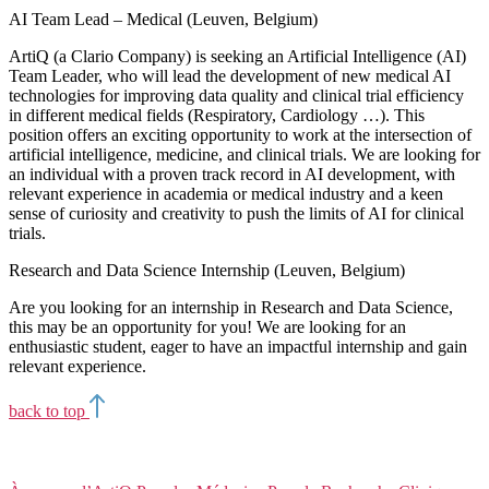
AI Team Lead – Medical (Leuven, Belgium)
ArtiQ (a Clario Company) is seeking an Artificial Intelligence (AI)
Team Leader, who will lead the development of new medical AI
technologies for improving data quality and clinical trial efficiency
in different medical fields (Respiratory, Cardiology …). This
position offers an exciting opportunity to work at the intersection of
artificial intelligence, medicine, and clinical trials. We are looking for
an individual with a proven track record in AI development, with
relevant experience in academia or medical industry and a keen
sense of curiosity and creativity to push the limits of AI for clinical
trials.
Research and Data Science Internship (Leuven, Belgium)
Are you looking for an internship in Research and Data Science,
this may be an opportunity for you! We are looking for an
enthusiastic student, eager to have an impactful internship and gain
relevant experience.
back to top